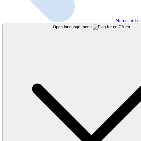
Nameshift.
Open language menu
en