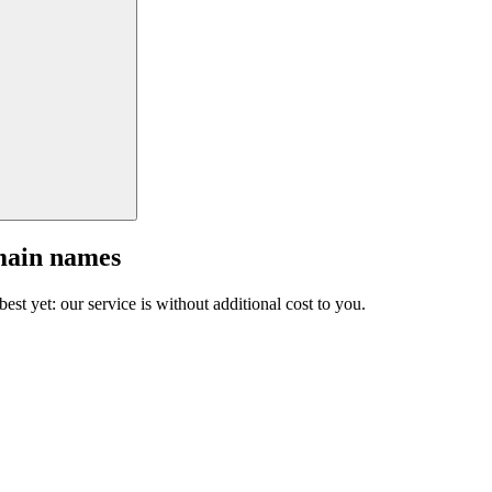
main names
est yet: our service is without additional cost to you.