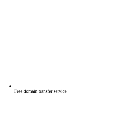
Free
domain transfer service