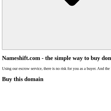
Nameshift.com - the simple way to buy do
Using our escrow service, there is no risk for you as a buyer. And the b
Buy this domain